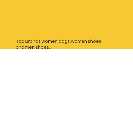
Top Brands women bags,women shoes
and
men shoes.