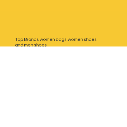
Top Brands women bags,women shoes
and
men shoes.