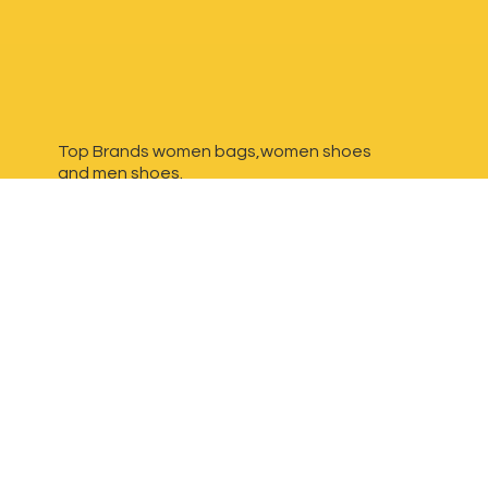
Top Brands women bags,women shoes
and
men shoes.