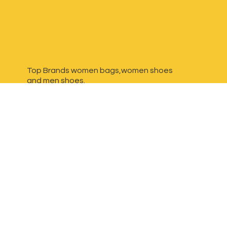
Top Brands women bags,women shoes
and
men shoes.