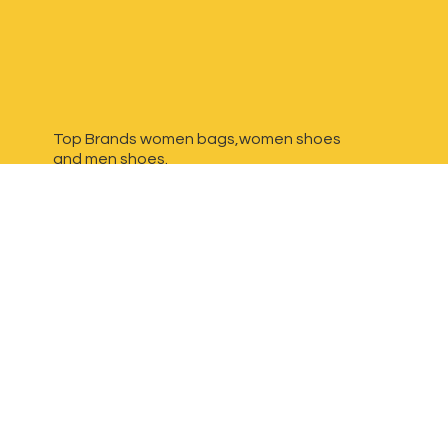
Top Brands women bags,women shoes
and
men shoes.