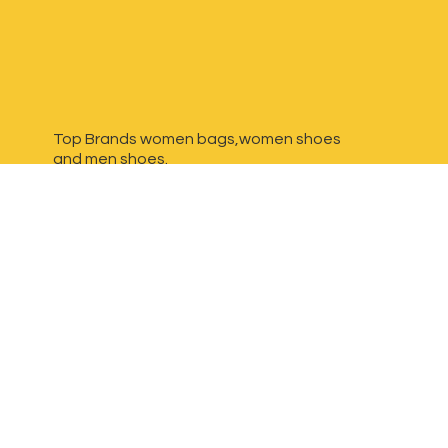
Top Brands women bags,women shoes
and
men shoes.