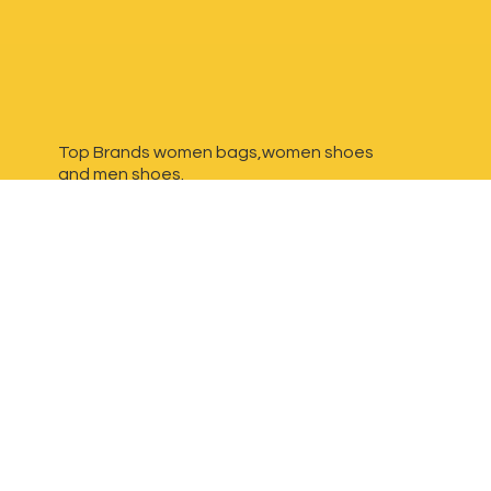
Top Brands women bags,women shoes
and
men shoes.