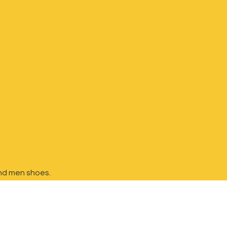
nd
men shoes.