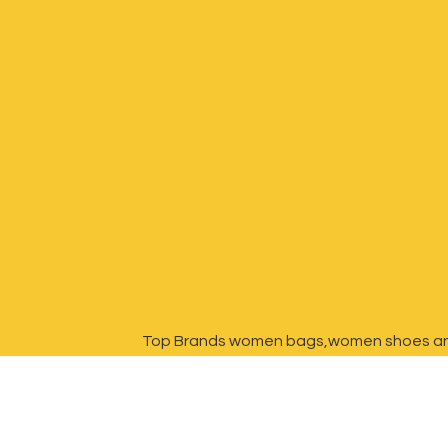
Top Brands women bags,women shoes a