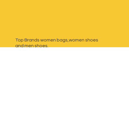
Top Brands women bags,women shoes
and
men shoes.