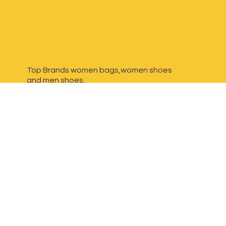
Top Brands women bags,women shoes
and
men shoes.