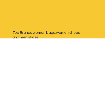
Top Brands women bags,women shoes
and
men shoes.