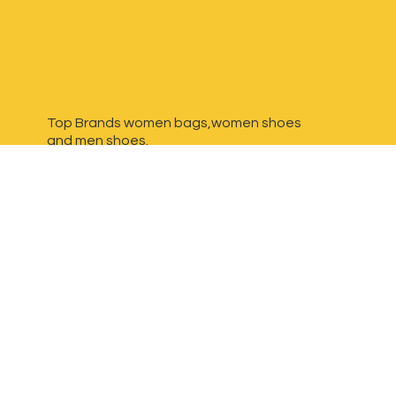
Top Brands women bags,women shoes
and
men shoes.