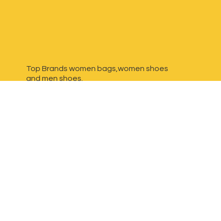
Top Brands women bags,women shoes
and
men shoes.