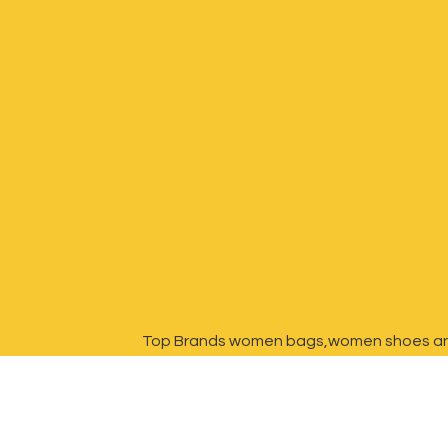
Top Brands women bags,women shoes a