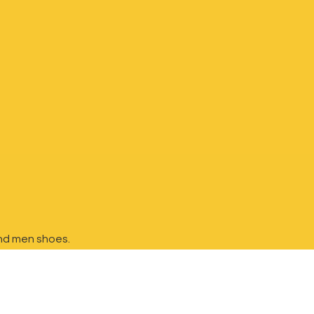
nd
men shoes.