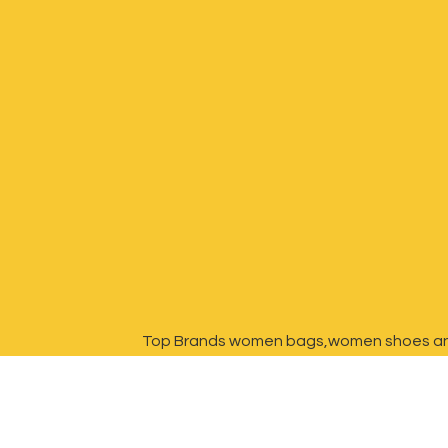
Top Brands women bags,women shoes a