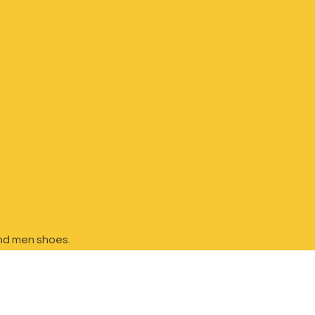
nd
men shoes.