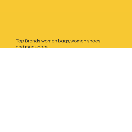
Top Brands women bags,women shoes
and
men shoes.