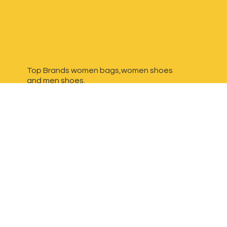
Top Brands women bags,women shoes
and
men shoes.