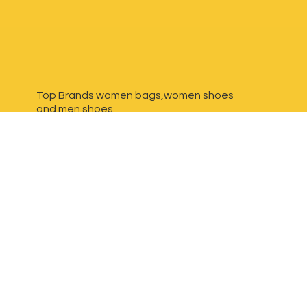
Top Brands women bags,women shoes
and
men shoes.