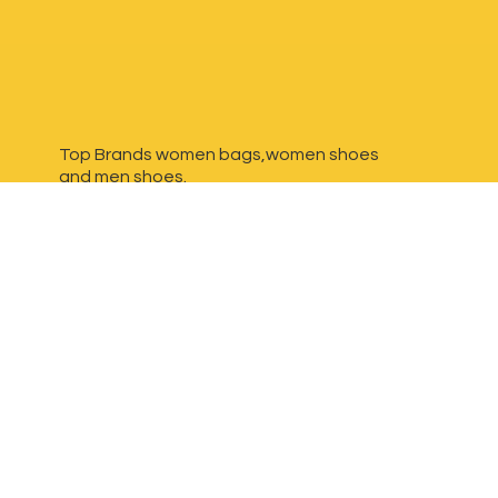
Top Brands women bags,women shoes
and
men shoes.