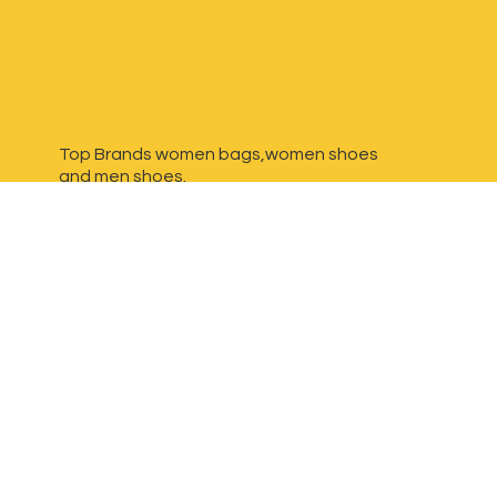
Top Brands women bags,women shoes
and
men shoes.