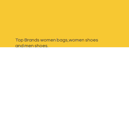
Top Brands women bags,women shoes
and
men shoes.