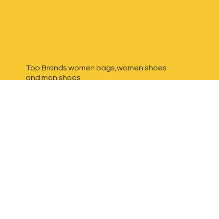
Top Brands women bags,women shoes
and
men shoes.