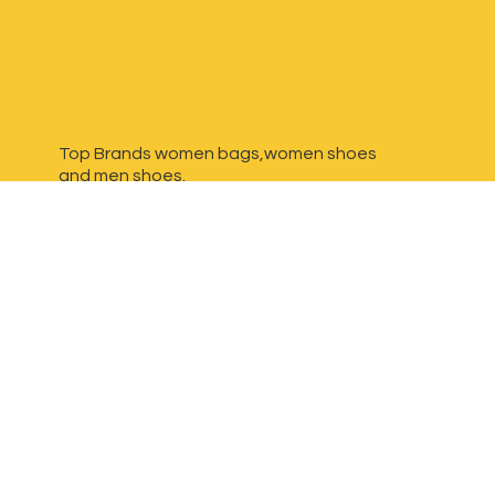
Top Brands women bags,women shoes
and
men shoes.