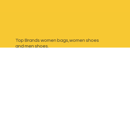
Top Brands women bags,women shoes
and
men shoes.