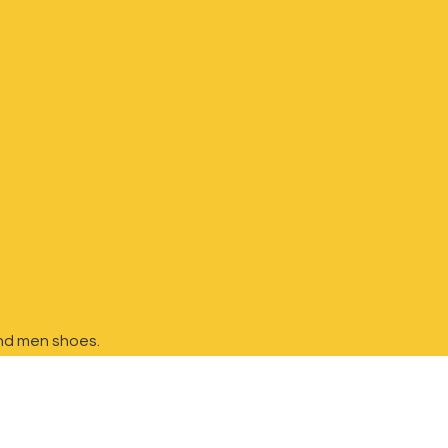
nd
men shoes.