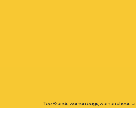
Top Brands women bags,women shoes a