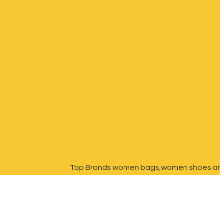
Top Brands women bags,women shoes a