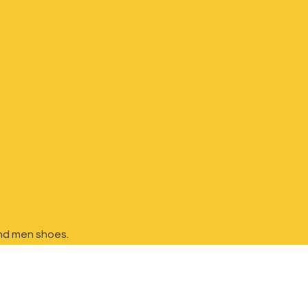
nd
men shoes.