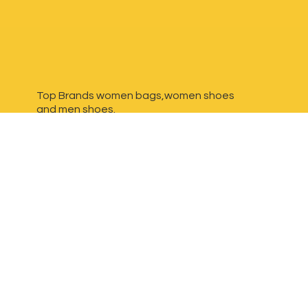
Top Brands women bags,women shoes
and
men shoes.