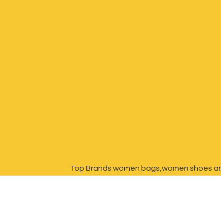
Top Brands women bags,women shoes a