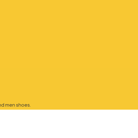
nd
men shoes.