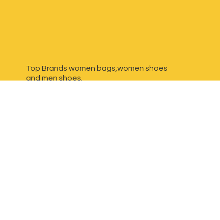
Top Brands women bags,women shoes
and
men shoes.