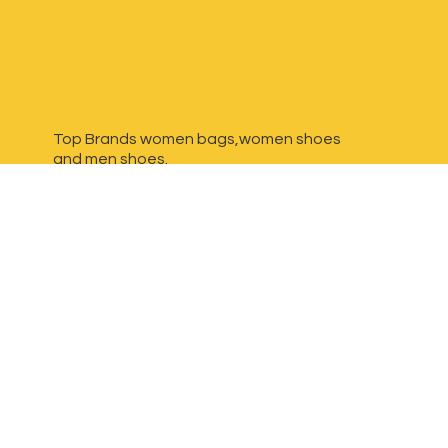
Top Brands women bags,women shoes
and
men shoes.