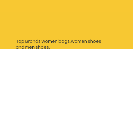
Top Brands women bags,women shoes
and
men shoes.