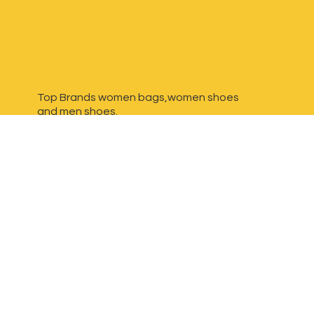
Top Brands women bags,women shoes
and
men shoes.