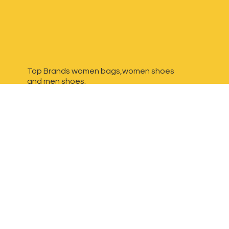
Top Brands women bags,women shoes
and
men shoes.