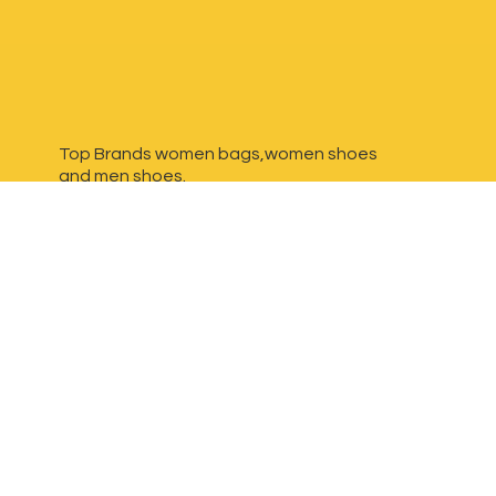
Top Brands women bags,women shoes
and
men shoes.