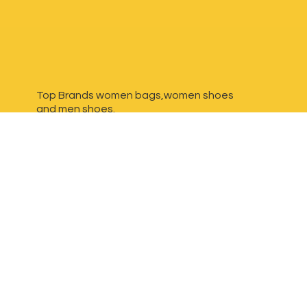
Top Brands women bags,women shoes
and
men shoes.