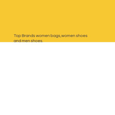
Top Brands women bags,women shoes
and
men shoes.