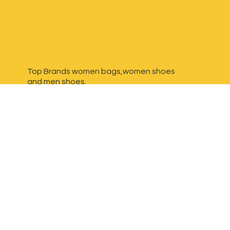
Top Brands women bags,women shoes
and
men shoes.