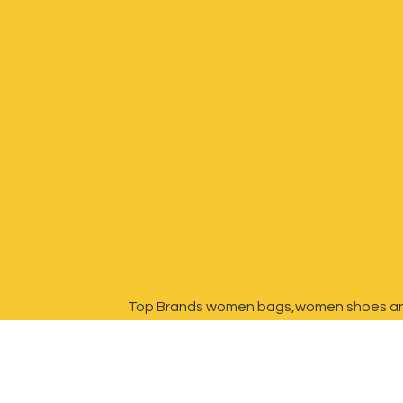
Top Brands women bags,women shoes a