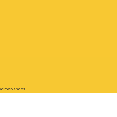
nd
men shoes.