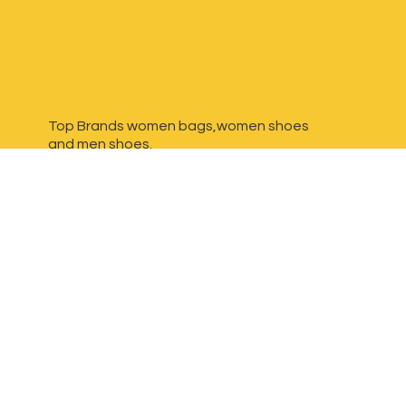
Top Brands women bags,women shoes
and
men shoes.