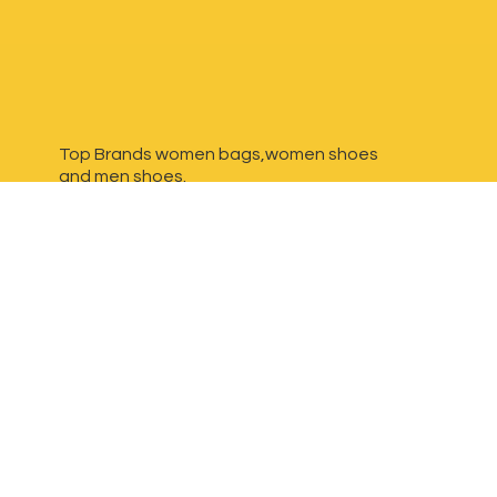
Top Brands women bags,women shoes
and
men shoes.