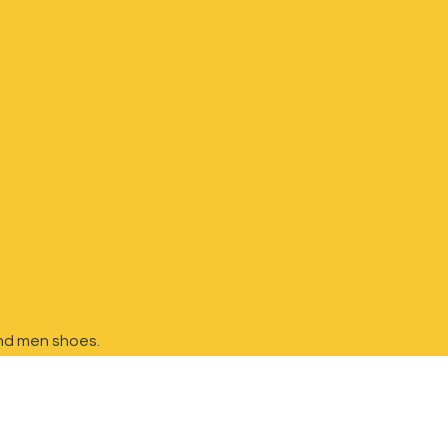
nd
men shoes.