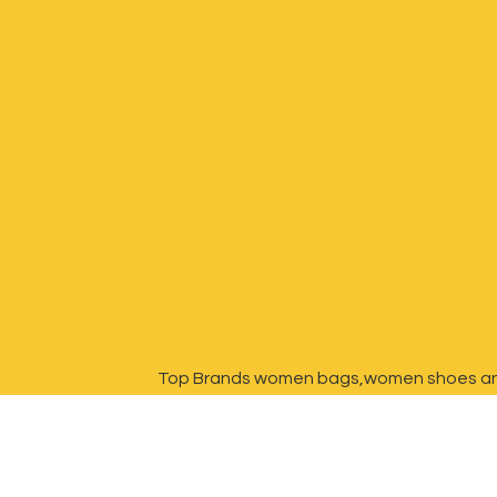
Top Brands women bags,women shoes a