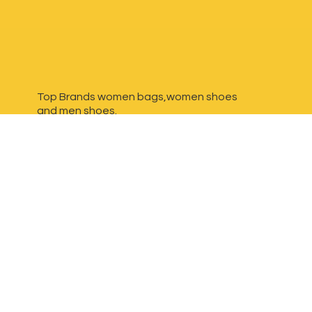
Top Brands women bags,women shoes
and
men shoes.