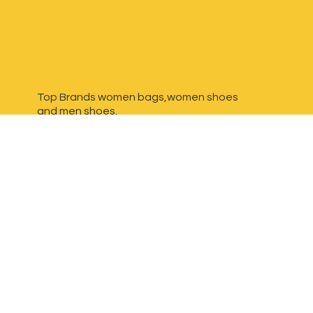
Top Brands women bags,women shoes
and
men shoes.