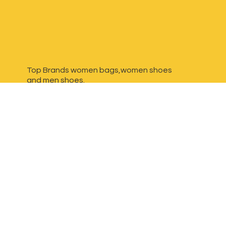
Top Brands women bags,women shoes
and
men shoes.