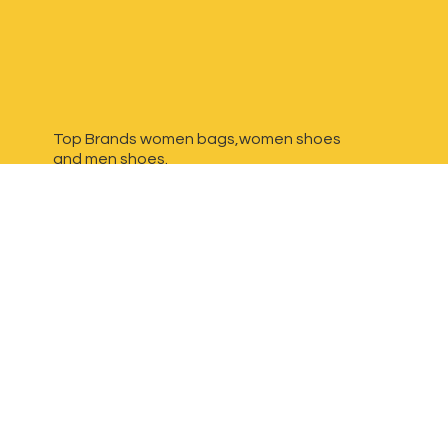
Top Brands women bags,women shoes
and
men shoes.