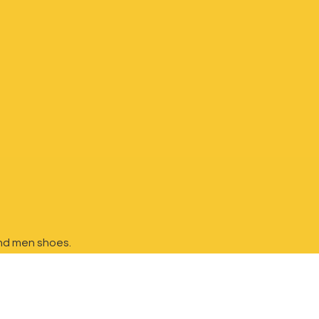
nd
men shoes.