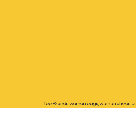
Top Brands women bags,women shoes a