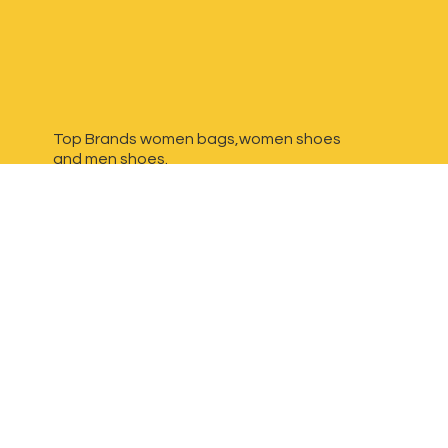
Top Brands women bags,women shoes
and
men shoes.