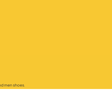
nd
men shoes.