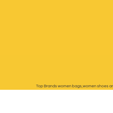
Top Brands women bags,women shoes a